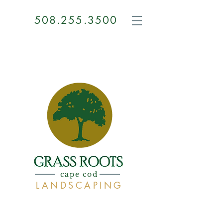
508.255.3500
GRASS
ROOTS
cape cod
LANDSCAPING