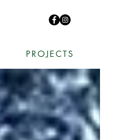
PROJECTS