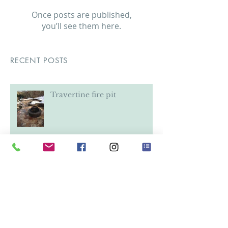
Check back soon
Once posts are published,
you’ll see them here.
RECENT POSTS
Travertine fire pit
Stairway Rebuild