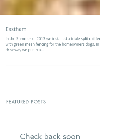
Eastham
In the Summer of 2013 we installed a triple split rail fence
with green mesh fencing for the homeowners dogs. In the
driveway we put in a...
FEATURED POSTS