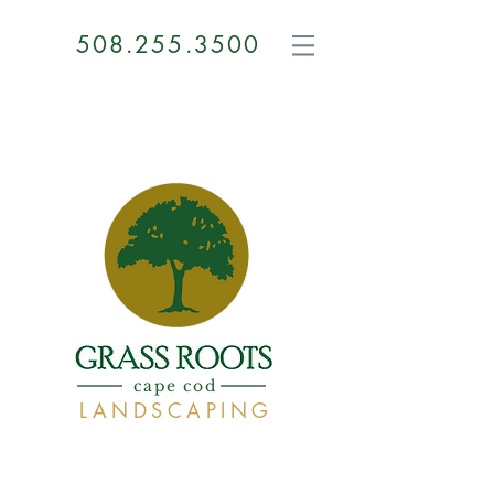
508.255.3500
GRASS
ROOTS
cape cod
LANDSCAPING