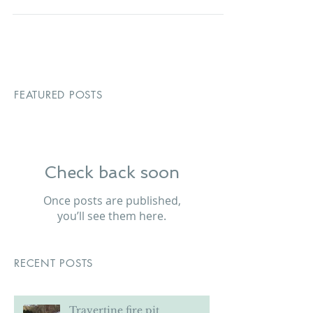
removal services to the local...
FEATURED POSTS
Check back soon
Once posts are published,
you’ll see them here.
RECENT POSTS