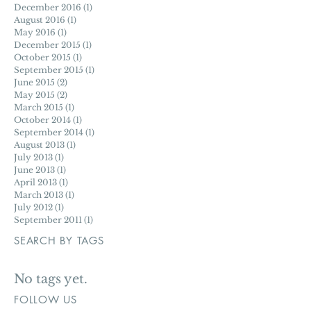
December 2016
(1)
1 post
August 2016
(1)
1 post
May 2016
(1)
1 post
December 2015
(1)
1 post
October 2015
(1)
1 post
September 2015
(1)
1 post
June 2015
(2)
2 posts
May 2015
(2)
2 posts
March 2015
(1)
1 post
October 2014
(1)
1 post
September 2014
(1)
1 post
August 2013
(1)
1 post
July 2013
(1)
1 post
June 2013
(1)
1 post
April 2013
(1)
1 post
March 2013
(1)
1 post
July 2012
(1)
1 post
September 2011
(1)
1 post
SEARCH BY TAGS
No tags yet.