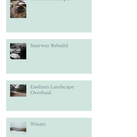
Travertine fire pit
Stairway Rebuild
Eastham Landscape
Overhaul
Winter