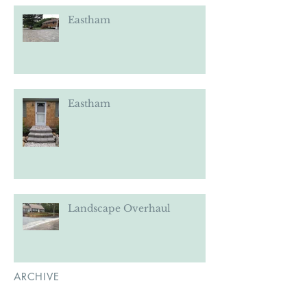
Eastham
Eastham
Landscape Overhaul
ARCHIVE