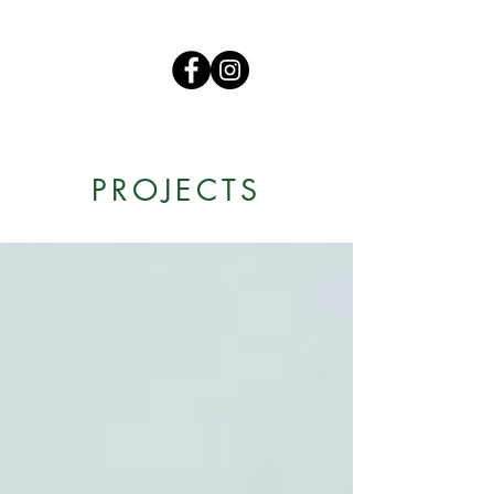
PROJECTS