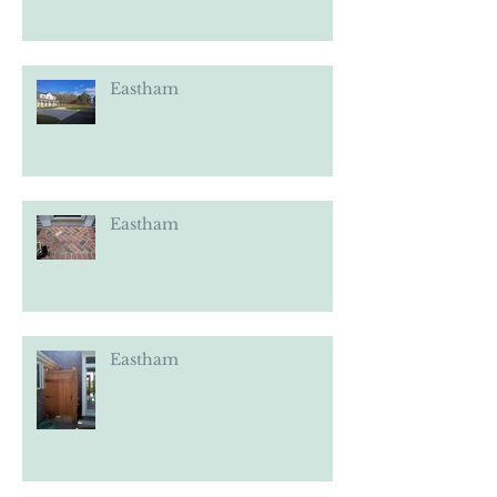
Eastham
Eastham
Eastham