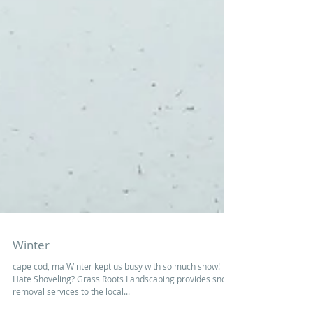
Winter
cape cod, ma Winter kept us busy with so much snow!
Hate Shoveling? Grass Roots Landscaping provides snow