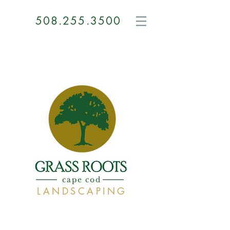
508.255.3500
GRASS
ROOTS
cape cod
LANDSCAPING