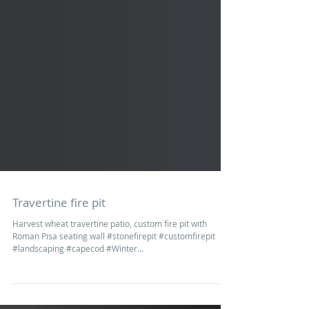
Travertine fire pit
Harvest wheat travertine patio, custom fire pit with
Roman Pisa seating wall #stonefirepit #customfirepit
#landscaping #capecod #Winter...