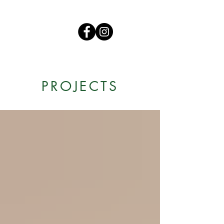
PROJECTS