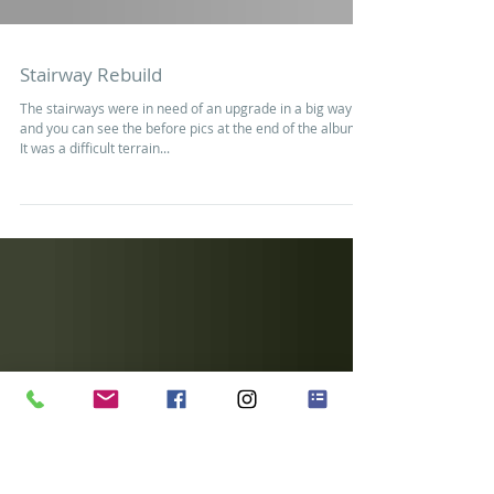
Stairway Rebuild
The stairways were in need of an upgrade in a big way
and you can see the before pics at the end of the album.
It was a difficult terrain...