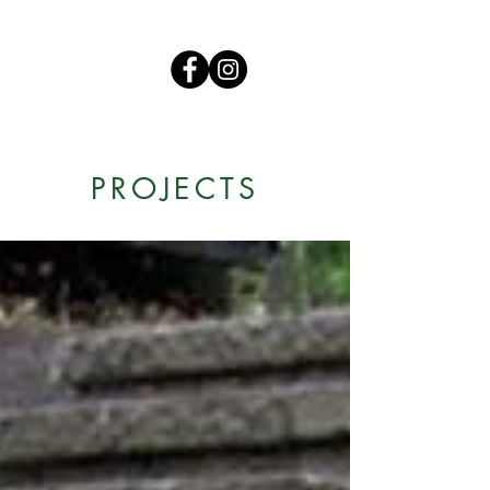
PROJECTS