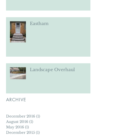
Eastham
Eastham
Landscape Overhaul
ARCHIVE
December 2016
(1)
1 post