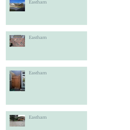
Eastham
Eastham
Eastham