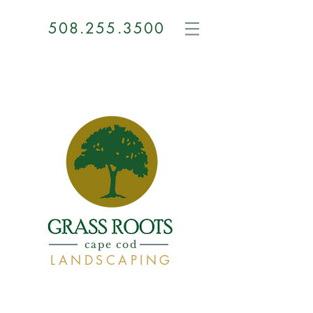
508.255.3500
GRASS
ROOTS
cape cod
LANDSCAPING