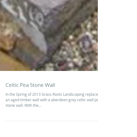
Celtic Pea Stone Wall
In the Spring of 2013 Grass Roots Landscaping replaced
an aged timber wall with a aberdeen grey celtic wall pea
stone wall. With the...