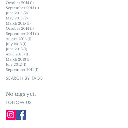
August 2016
(1)
1 post
May 2016
(1)
1 post
December 2015
(1)
1 post
October 2015
(1)
1 post
September 2015
(1)
1 post
June 2015
(2)
2 posts
May 2015
(2)
2 posts
March 2015
(1)
1 post
October 2014
(1)
1 post
September 2014
(1)
1 post
August 2013
(1)
1 post
July 2013
(1)
1 post
June 2013
(1)
1 post
April 2013
(1)
1 post
March 2013
(1)
1 post
July 2012
(1)
1 post
September 2011
(1)
1 post
SEARCH BY TAGS
No tags yet.
FOLLOW US