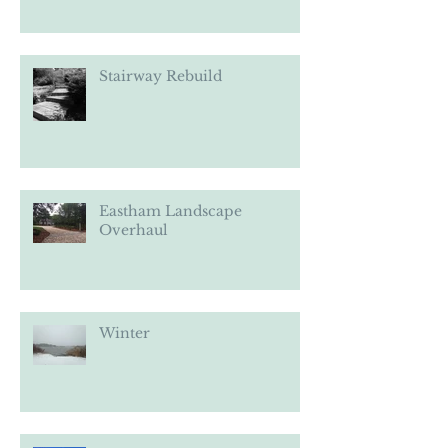
Stairway Rebuild
Eastham Landscape
Overhaul
Winter