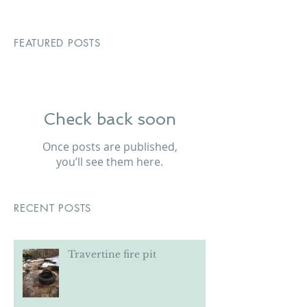
FEATURED POSTS
Check back soon
Once posts are published,
you’ll see them here.
RECENT POSTS
Travertine fire pit