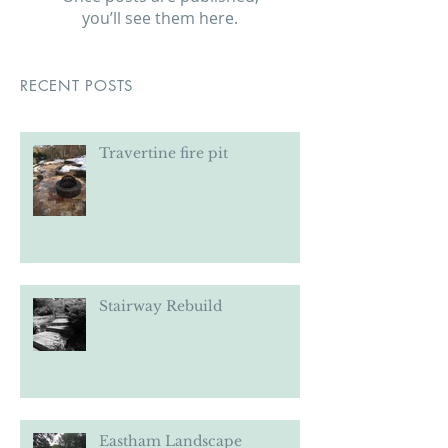
Check back soon
Once posts are published,
you’ll see them here.
RECENT POSTS
Travertine fire pit
Stairway Rebuild