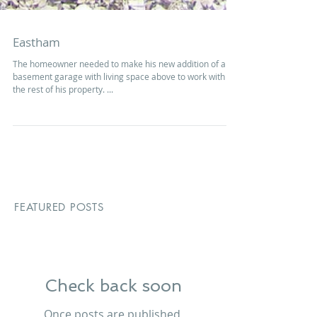
Eastham
The homeowner needed to make his new addition of a
basement garage with living space above to work with
the rest of his property. ...
FEATURED POSTS