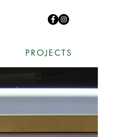
PROJECTS