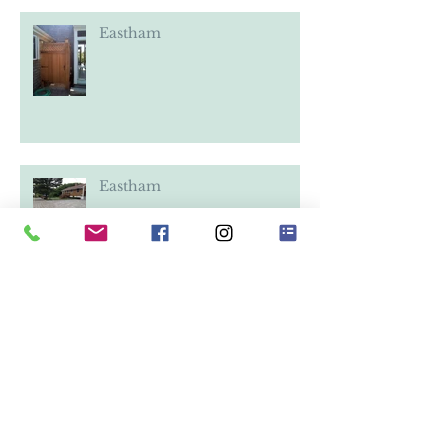
Eastham
Eastham
Eastham
Eastham