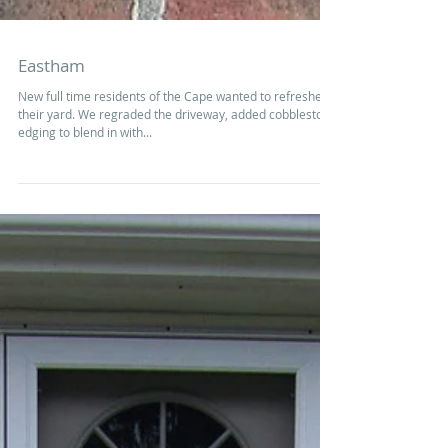
Eastham
New full time residents of the Cape wanted to refreshed
their yard. We regraded the driveway, added cobblestone
edging to blend in with...