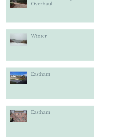
Eastham Landscape
Overhaul
Winter
Eastham