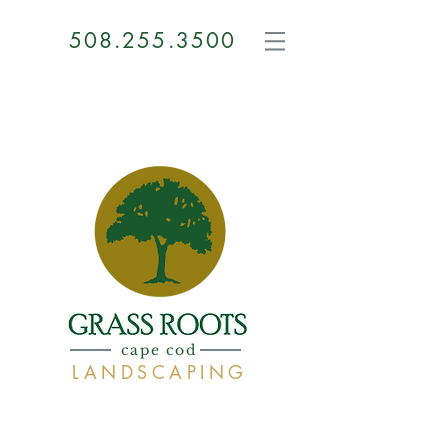
508.255.3500
GRASS
ROOTS
cape cod
LANDSCAPING